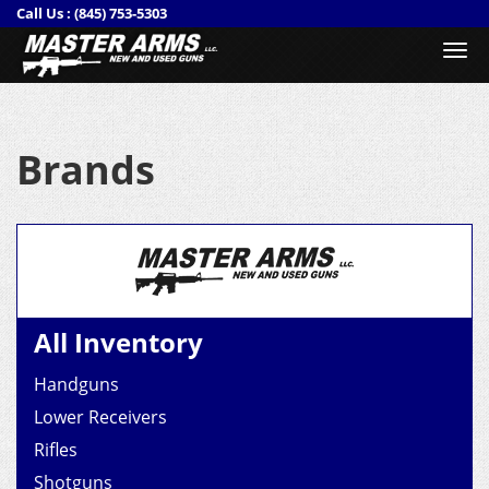
Call Us :
(845) 753-5303
Togg
navi
Brands
All Inventory
Handguns
Lower Receivers
Rifles
Shotguns