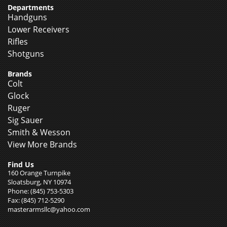
Departments
Handguns
Lower Receivers
Rifles
Shotguns
Brands
Colt
Glock
Ruger
Sig Sauer
Smith & Wesson
View More Brands
Find Us
160 Orange Turnpike
Sloatsburg, NY 10974
Phone: (845) 753-5303
Fax: (845) 712-5290
masterarmsllc@yahoo.com