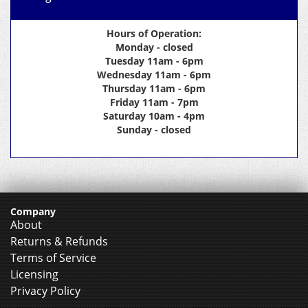
Hours of Operation:
Monday - closed
Tuesday 11am - 6pm
Wednesday 11am - 6pm
Thursday 11am - 6pm
Friday 11am - 7pm
Saturday 10am - 4pm
Sunday - closed
Company
About
Returns & Refunds
Terms of Service
Licensing
Privacy Policy