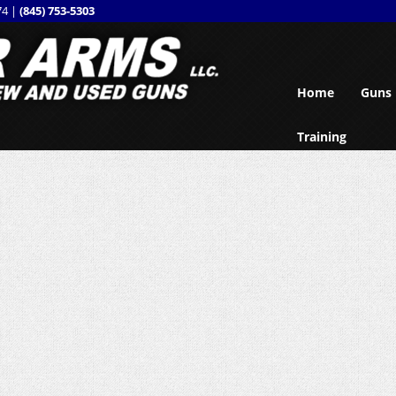
74 |
(845) 753-5303
Home
Guns
Training