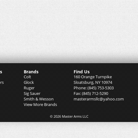
s
Brands
Find Us
Colt
160 Orange Turnpike
rs
Glock
Sloatsburg, NY 10974
Ruger
Phone: (845) 753-5303
Sig Sauer
Fax: (845) 712-5290
Smith & Wesson
masterarmsllc@yahoo.com
View More Brands
© 2026 Master Arms LLC