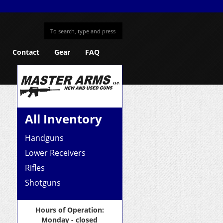
Contact
Gear
FAQ
All Inventory
Handguns
Lower Receivers
Rifles
Shotguns
Hours of Operation:
Monday - closed