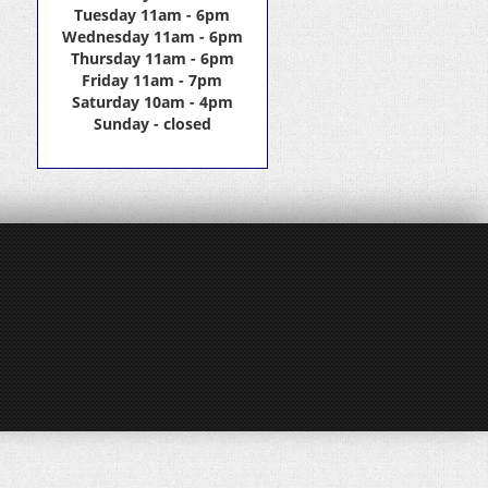
Tuesday 11am - 6pm
Wednesday 11am - 6pm
Thursday 11am - 6pm
Friday 11am - 7pm
Saturday 10am - 4pm
Sunday - closed