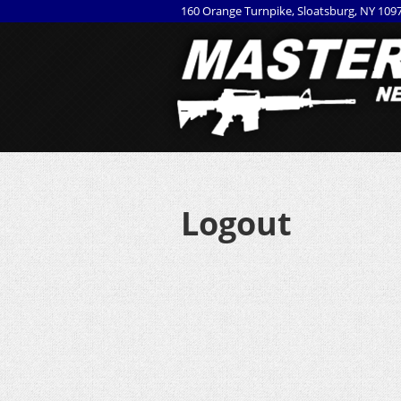
160 Orange Turnpike, Sloatsburg, NY 109
Logout