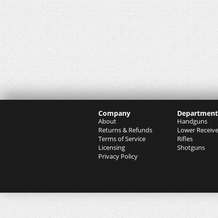
Company
Department
About
Handguns
Returns & Refunds
Lower Receive
Terms of Service
Rifles
Licensing
Shotguns
Privacy Policy