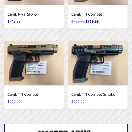
Canik Rival SFX-S
Canik TTI Combat
$
749.99
$
799.99
$
719.99
Canik TTI Combat
Canik TTI Combat Smoke
$
999.99
$
999.99