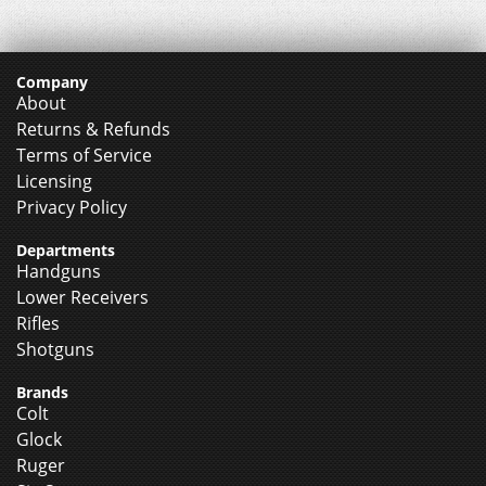
Company
About
Returns & Refunds
Terms of Service
Licensing
Privacy Policy
Departments
Handguns
Lower Receivers
Rifles
Shotguns
Brands
Colt
Glock
Ruger