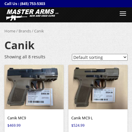
Call Us :
(845) 753-5303
Togg
navi
Home
/
Brands
/ Canik
Canik
Showing all 8 results
Canik MC9
Canik MC9 L
$
469.99
$
524.99