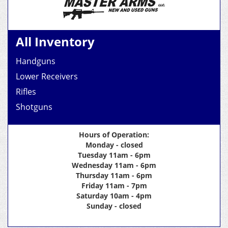
All Inventory
Handguns
Lower Receivers
Rifles
Shotguns
Hours of Operation:
Monday - closed
Tuesday 11am - 6pm
Wednesday 11am - 6pm
Thursday 11am - 6pm
Friday 11am - 7pm
Saturday 10am - 4pm
Sunday - closed