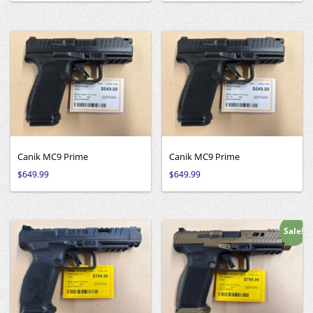
Canik MC9 Prime
Canik MC9 Prime
$
649.99
$
649.99
Sale!