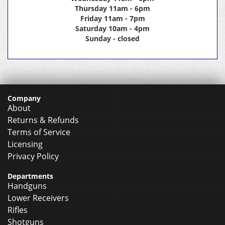
Thursday 11am - 6pm
Friday 11am - 7pm
Saturday 10am - 4pm
Sunday - closed
Company
About
Returns & Refunds
Terms of Service
Licensing
Privacy Policy
Departments
Handguns
Lower Receivers
Rifles
Shotguns