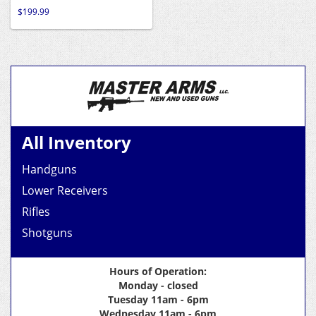
$
199.99
All Inventory
Handguns
Lower Receivers
Rifles
Shotguns
Hours of Operation:
Monday - closed
Tuesday 11am - 6pm
Wednesday 11am - 6pm