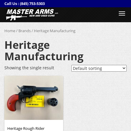
Call Us :
(845) 753-5303
Togg
navi
Home
/
Brands
/ Heritage Manufacturing
Heritage
Manufacturing
Showing the single result
Heritage Rough Rider