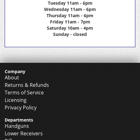
Tuesday 11am - 6pm
Wednesday 11am - 6pm
Thursday 11am - 6pm
Friday 11am - 7pm
Saturday 10am - 4pm
Sunday - closed
Company
About
Returns & Refunds
Terms of Service
Licensing
Privacy Policy
Departments
Handguns
Lower Receivers