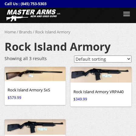
Call Us :
(845) 753-5303
Togg
navi
Home
/
Brands
/ Rock Island Armory
Rock Island Armory
Showing all 3 results
Rock Island Armory SxS
Rock Island Armory VRPA40
$
579.99
$
349.99