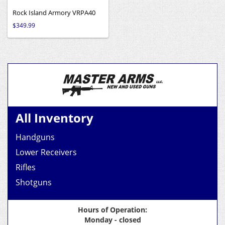
Rock Island Armory VRPA40
$
349.99
All Inventory
Handguns
Lower Receivers
Rifles
Shotguns
Hours of Operation:
Monday - closed