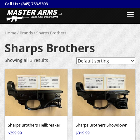
Call Us :
(845) 753-5303
Togg
navi
Home
/
Brands
/ Sharps Brothers
Sharps Brothers
Showing all 3 results
Sharps Brothers Hellbreaker
Sharps Brothers Showdown
$
299.99
$
319.99