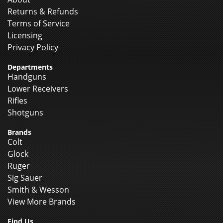
Returns & Refunds
Terms of Service
Licensing
Privacy Policy
Departments
Handguns
Lower Receivers
Rifles
Shotguns
Brands
Colt
Glock
Ruger
Sig Sauer
Smith & Wesson
View More Brands
Find Us