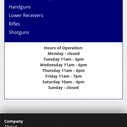
Handguns
Lower Receivers
Rifles
Shotguns
Hours of Operation:
Monday - closed
Tuesday 11am - 6pm
Wednesday 11am - 6pm
Thursday 11am - 6pm
Friday 11am - 7pm
Saturday 10am - 4pm
Sunday - closed
Company
About