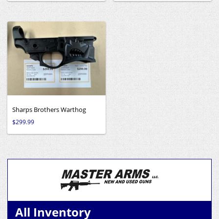
Sharps Brothers Warthog
$
299.99
All Inventory