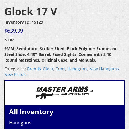
Glock 17 V
Inventory ID: 15129
$
639.99
NEW
9MM, Semi-Auto, Striker Fired, Black Polymer Frame and
Steel Slide, 4.49″ Barrel, Fixed Sights, Comes with 3 10
Round Magazines, Original Case, and Manuals.
Categories:
Brands
,
Glock
,
Guns
,
Handguns
,
New Handguns
,
New Pistols
All Inventory
Handguns