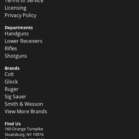
Terms of Service
Licensing
Privacy Policy
Departments
Handguns
Lower Receivers
Rifles
Shotguns
Brands
Colt
Glock
Ruger
Sig Sauer
Smith & Wesson
View More Brands
Find Us
160 Orange Turnpike
Sloatsburg, NY 10974