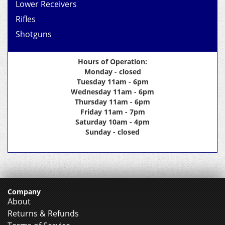
Lower Receivers
Rifles
Shotguns
Hours of Operation:
Monday - closed
Tuesday 11am - 6pm
Wednesday 11am - 6pm
Thursday 11am - 6pm
Friday 11am - 7pm
Saturday 10am - 4pm
Sunday - closed
Company
About
Returns & Refunds