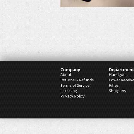
Company
Department
About
Handguns
Returns & Refunds
Lower Receive
Terms of Service
Rifles
Licensing
Shotguns
Privacy Policy