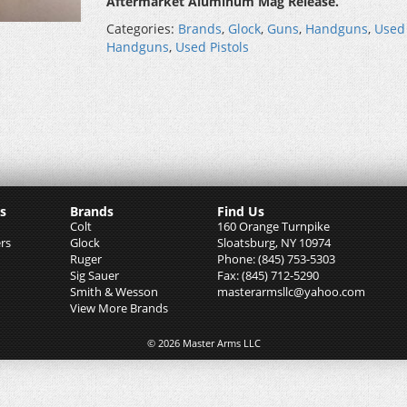
Aftermarket Aluminum Mag Release.
Categories:
Brands
,
Glock
,
Guns
,
Handguns
,
Used
Handguns
,
Used Pistols
s
Brands
Find Us
Colt
160 Orange Turnpike
rs
Glock
Sloatsburg, NY 10974
Ruger
Phone: (845) 753-5303
Sig Sauer
Fax: (845) 712-5290
Smith & Wesson
masterarmsllc@yahoo.com
View More Brands
© 2026 Master Arms LLC