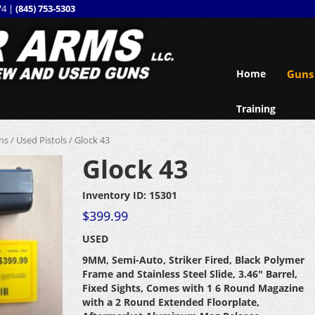
74 |
(845) 753-5303
Home
Guns
Training
ns
/
Used Pistols
/ Glock 43
Glock 43
Inventory ID: 15301
$
399.99
USED
9MM, Semi-Auto, Striker Fired, Black Polymer
Frame and Stainless Steel Slide, 3.46″ Barrel,
Fixed Sights, Comes with 1 6 Round Magazine
with a 2 Round Extended Floorplate,