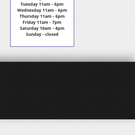
Tuesday 11am - 6pm
Wednesday 11am - 6pm
Thursday 11am - 6pm
Friday 11am - 7pm
Saturday 10am - 4pm
Sunday - closed