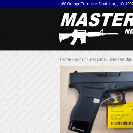
160 Orange Turnpike, Sloatsburg, NY 109
Home
/
Guns
/
Handguns
/
Used Handgu