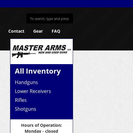
Contact
Gear
FAQ
All Inventory
Handguns
Lower Receivers
Rifles
Shotguns
Hours of Operation:
Monday - closed