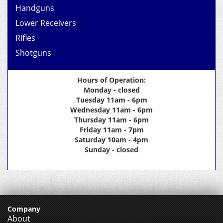
Handguns
Lower Receivers
Rifles
Shotguns
Hours of Operation:
Monday - closed
Tuesday 11am - 6pm
Wednesday 11am - 6pm
Thursday 11am - 6pm
Friday 11am - 7pm
Saturday 10am - 4pm
Sunday - closed
Company
About