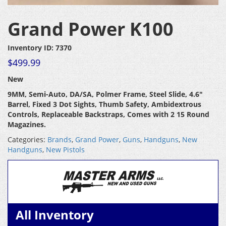
Grand Power K100
Inventory ID: 7370
$
499.99
New
9MM, Semi-Auto, DA/SA, Polmer Frame, Steel Slide, 4.6″
Barrel, Fixed 3 Dot Sights, Thumb Safety, Ambidextrous
Controls, Replaceable Backstraps, Comes with 2 15 Round
Magazines.
Categories:
Brands
,
Grand Power
,
Guns
,
Handguns
,
New
Handguns
,
New Pistols
All Inventory