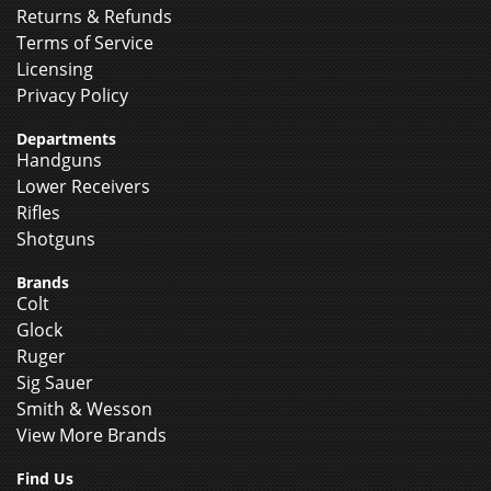
Returns & Refunds
Terms of Service
Licensing
Privacy Policy
Departments
Handguns
Lower Receivers
Rifles
Shotguns
Brands
Colt
Glock
Ruger
Sig Sauer
Smith & Wesson
View More Brands
Find Us