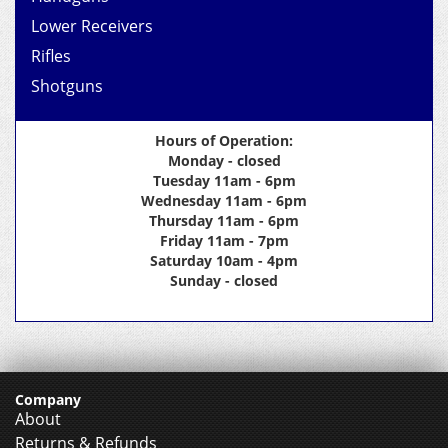
Lower Receivers
Rifles
Shotguns
Hours of Operation:
Monday - closed
Tuesday 11am - 6pm
Wednesday 11am - 6pm
Thursday 11am - 6pm
Friday 11am - 7pm
Saturday 10am - 4pm
Sunday - closed
Company
About
Returns & Refunds