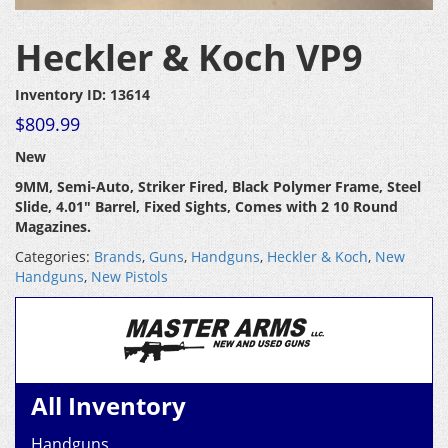
Heckler & Koch VP9
Inventory ID: 13614
$
809.99
New
9MM, Semi-Auto, Striker Fired, Black Polymer Frame, Steel
Slide, 4.01″ Barrel, Fixed Sights, Comes with 2 10 Round
Magazines.
Categories:
Brands
,
Guns
,
Handguns
,
Heckler & Koch
,
New
Handguns
,
New Pistols
All Inventory
Handguns