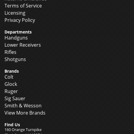
Terms of Service
Licensing
Privacy Policy
Departments
Handguns
Lower Receivers
Rifles
Shotguns
Brands
Colt
Glock
Ruger
Sig Sauer
Smith & Wesson
View More Brands
Find Us
160 Orange Turnpike