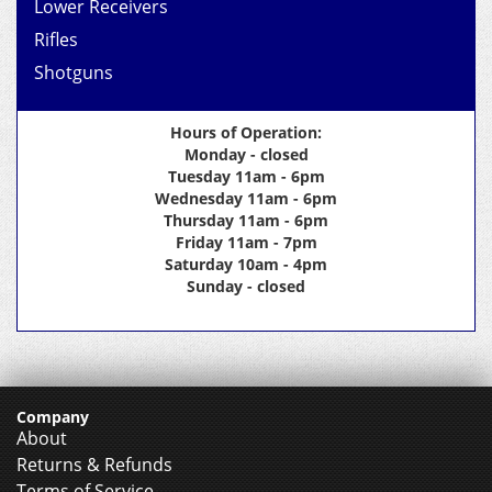
Lower Receivers
Rifles
Shotguns
Hours of Operation:
Monday - closed
Tuesday 11am - 6pm
Wednesday 11am - 6pm
Thursday 11am - 6pm
Friday 11am - 7pm
Saturday 10am - 4pm
Sunday - closed
Company
About
Returns & Refunds
Terms of Service