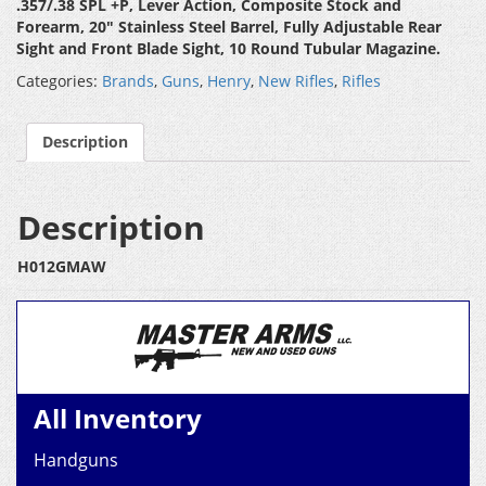
.357/.38 SPL +P, Lever Action, Composite Stock and
Forearm
, 20″ Stainless Steel Barrel, Fully Adjustable Rear
Sight and Front Blade Sight, 10 Round Tubular Magazine.
Categories:
Brands
,
Guns
,
Henry
,
New Rifles
,
Rifles
Description
Description
H012GMAW
All Inventory
Handguns