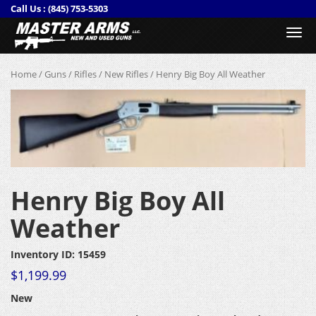
Call Us :
(845) 753-5303
Togg
navi
Home
/
Guns
/
Rifles
/
New Rifles
/ Henry Big Boy All Weather
Henry Big Boy All
Weather
Inventory ID: 15459
$
1,199.99
New