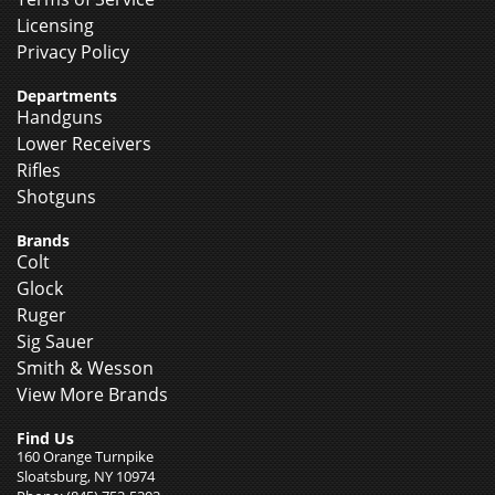
Licensing
Privacy Policy
Departments
Handguns
Lower Receivers
Rifles
Shotguns
Brands
Colt
Glock
Ruger
Sig Sauer
Smith & Wesson
View More Brands
Find Us
160 Orange Turnpike
Sloatsburg, NY 10974