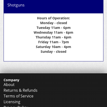
Shotguns
Hours of Operation:
Monday - closed
Tuesday 11am - 6pm
Wednesday 11am - 6pm
Thursday 11am - 6pm
Friday 11am - 7pm
Saturday 10am - 4pm
Sunday - closed
Company
About
Returns & Refunds
Terms of Service
Licensing