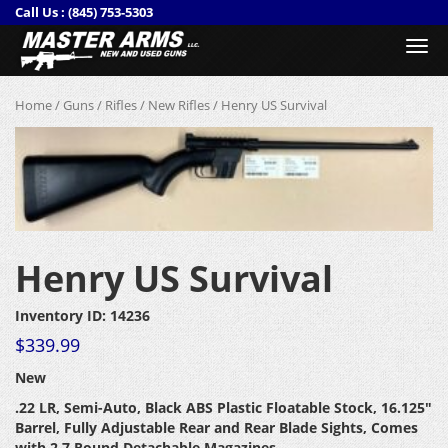
Call Us :
(845) 753-5303
Togg
navi
Home
/
Guns
/
Rifles
/
New Rifles
/ Henry US Survival
Henry US Survival
Inventory ID: 14236
$
339.99
New
.22 LR, Semi-Auto, Black ABS Plastic Floatable Stock
, 16.125″
Barrel, Fully Adjustable Rear and Rear Blade Sights, Comes
with 2 7 Round Detachable Magazines.