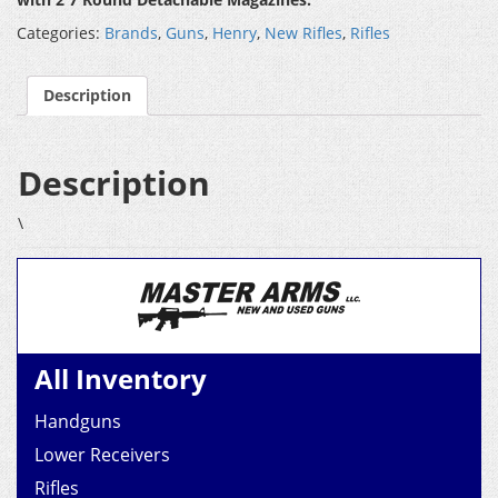
Categories:
Brands
,
Guns
,
Henry
,
New Rifles
,
Rifles
Description
Description
\
All Inventory
Handguns
Lower Receivers
Rifles