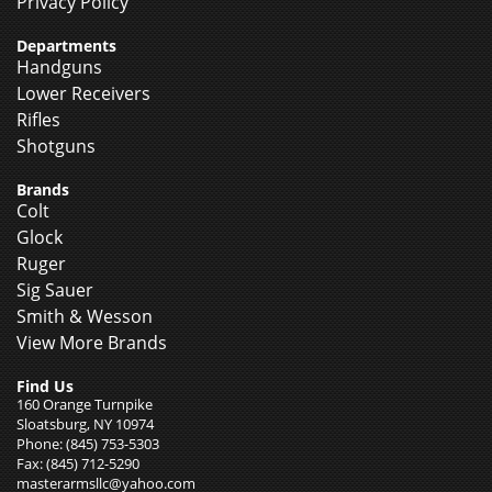
Privacy Policy
Departments
Handguns
Lower Receivers
Rifles
Shotguns
Brands
Colt
Glock
Ruger
Sig Sauer
Smith & Wesson
View More Brands
Find Us
160 Orange Turnpike
Sloatsburg, NY 10974
Phone: (845) 753-5303
Fax: (845) 712-5290
masterarmsllc@yahoo.com