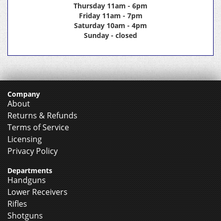
Thursday 11am - 6pm
Friday 11am - 7pm
Saturday 10am - 4pm
Sunday - closed
Company
About
Returns & Refunds
Terms of Service
Licensing
Privacy Policy
Departments
Handguns
Lower Receivers
Rifles
Shotguns