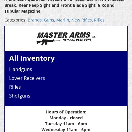
Break, Rear Peep Sight and Front Blade Sight, 6 Round
Tubular Magazine.
Categories:
Brands
,
Guns
,
Marlin
,
New Rifles
,
Rifles
All Inventory
Handguns
Lower Receivers
Rifles
Shotguns
Hours of Operation:
Monday - closed
Tuesday 11am - 6pm
Wednesday 11am - 6pm