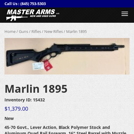
Call Us :
(845) 753-5303
Togg
navi
Home
/
Guns
/
Rifles
/
New Rifles
/ Marlin 1895
Marlin 1895
Inventory ID: 15432
$
1,379.00
New
45-70 Govt., Lever Action, Black Polymer Stock and
Aluminum Quad Rail Forearm
, 16″ Steel Barrel with Muzzle