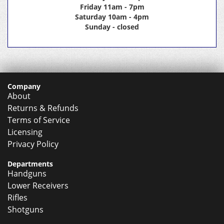
Friday 11am - 7pm
Saturday 10am - 4pm
Sunday - closed
Company
About
Returns & Refunds
Terms of Service
Licensing
Privacy Policy
Departments
Handguns
Lower Receivers
Rifles
Shotguns