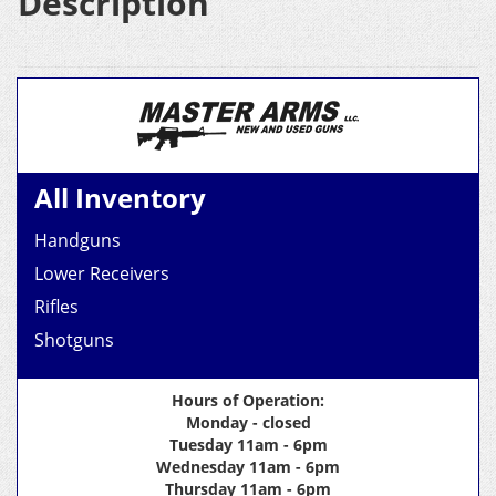
Description
All Inventory
Handguns
Lower Receivers
Rifles
Shotguns
Hours of Operation:
Monday - closed
Tuesday 11am - 6pm
Wednesday 11am - 6pm
Thursday 11am - 6pm