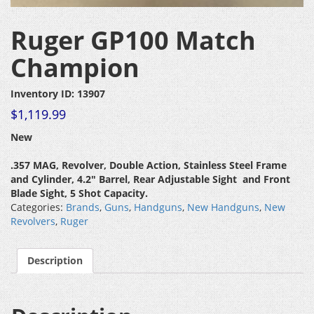
Ruger GP100 Match
Champion
Inventory ID: 13907
$
1,119.99
New
.357 MAG, Revolver, Double Action, Stainless Steel Frame
and Cylinder, 4.2″ Barrel, Rear Adjustable Sight and Front
Blade Sight, 5 Shot Capacity.
Categories:
Brands
,
Guns
,
Handguns
,
New Handguns
,
New
Revolvers
,
Ruger
Description