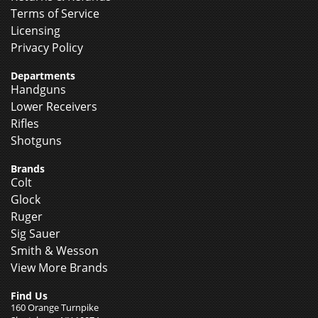
Terms of Service
Licensing
Privacy Policy
Departments
Handguns
Lower Receivers
Rifles
Shotguns
Brands
Colt
Glock
Ruger
Sig Sauer
Smith & Wesson
View More Brands
Find Us
160 Orange Turnpike