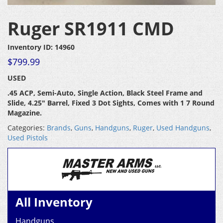
Ruger SR1911 CMD
Inventory ID: 14960
$
799.99
USED
.45 ACP, Semi-Auto, Single Action, Black Steel Frame and
Slide, 4.25″ Barrel, Fixed 3 Dot Sights, Comes with 1 7 Round
Magazine.
Categories:
Brands
,
Guns
,
Handguns
,
Ruger
,
Used Handguns
,
Used Pistols
All Inventory
Handguns