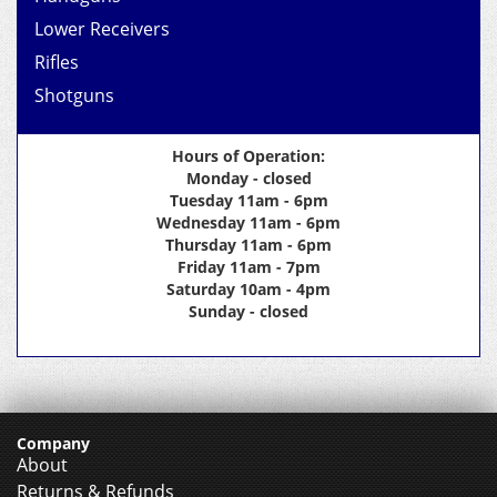
Lower Receivers
Rifles
Shotguns
Hours of Operation:
Monday - closed
Tuesday 11am - 6pm
Wednesday 11am - 6pm
Thursday 11am - 6pm
Friday 11am - 7pm
Saturday 10am - 4pm
Sunday - closed
Company
About
Returns & Refunds