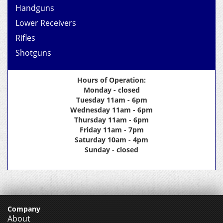
Handguns
Lower Receivers
Rifles
Shotguns
Hours of Operation:
Monday - closed
Tuesday 11am - 6pm
Wednesday 11am - 6pm
Thursday 11am - 6pm
Friday 11am - 7pm
Saturday 10am - 4pm
Sunday - closed
Company
About