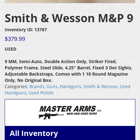
Smith & Wesson M&P 9
Inventory ID: 13787
$
379.99
USED
9 MM, Semi-Auto, Double Action Only, Striker Fired,
Polymer Frame, Steel Slide, 4.25″ Barrel, Fixed 3 Dot Sights,
Adjustable Backstraps, Comes with 1 10 Round Magazine
Only, No Original Box.
Categories:
Brands
,
Guns
,
Handguns
,
Smith & Wesson
,
Used
Handguns
,
Used Pistols
All Inventory