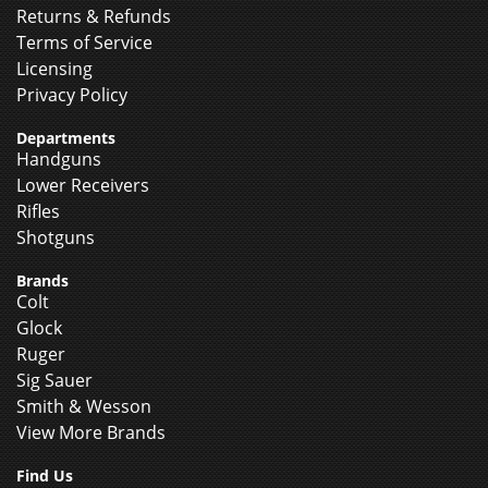
Returns & Refunds
Terms of Service
Licensing
Privacy Policy
Departments
Handguns
Lower Receivers
Rifles
Shotguns
Brands
Colt
Glock
Ruger
Sig Sauer
Smith & Wesson
View More Brands
Find Us